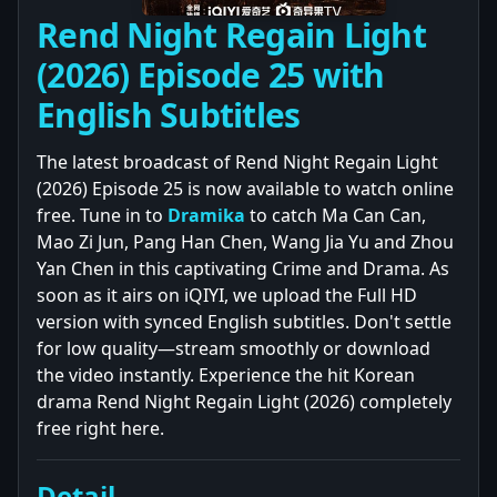
Rend Night Regain Light
(2026) Episode 25 with
English Subtitles
The latest broadcast of Rend Night Regain Light
(2026) Episode 25 is now available to watch online
free. Tune in to
Dramika
to catch Ma Can Can,
Mao Zi Jun, Pang Han Chen, Wang Jia Yu and Zhou
Yan Chen in this captivating Crime and Drama. As
soon as it airs on iQIYI, we upload the Full HD
version with synced English subtitles. Don't settle
for low quality—stream smoothly or download
the video instantly. Experience the hit Korean
drama Rend Night Regain Light (2026) completely
free right here.
Detail