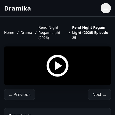
Dramika
Dramas
Movies
Rend Night
Rend Night Regain
Home
/
Drama
/
Regain Light
/
Light (2026) Episode
TV Shows
(2026)
25
Upcoming Episodes
Upcoming Series
← Previous
Next →