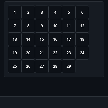
1
2
3
4
5
6
7
8
9
10
11
12
13
14
15
16
17
18
19
20
21
22
23
24
25
26
27
28
29