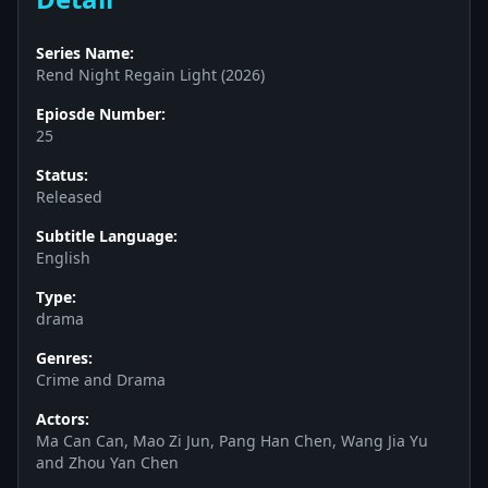
Series Name:
Rend Night Regain Light (2026)
Epiosde Number:
25
Status:
Released
Subtitle Language:
English
Type:
drama
Genres:
Crime and Drama
Actors:
Ma Can Can, Mao Zi Jun, Pang Han Chen, Wang Jia Yu
and Zhou Yan Chen