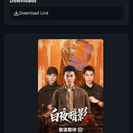
Downloads
Download Link