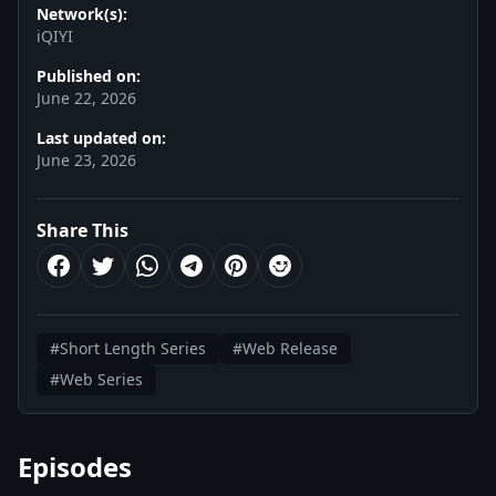
Network(s):
iQIYI
Published on:
June 22, 2026
Last updated on:
June 23, 2026
Share This
#Short Length Series
#Web Release
#Web Series
Episodes