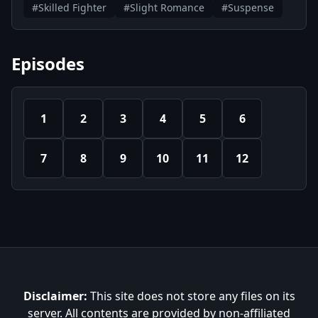
#Skilled Fighter
#Slight Romance
#Suspense
Episodes
1
2
3
4
5
6
7
8
9
10
11
12
Disclaimer:
This site does not store any files on its
server. All contents are provided by non-affiliated