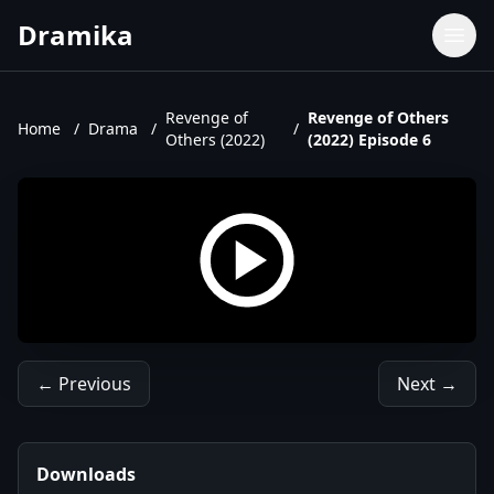
Dramika
Dramas
Movies
Revenge of
Revenge of Others
Home
/
Drama
/
/
Others (2022)
(2022) Episode 6
TV Shows
Upcoming Episodes
Upcoming Series
← Previous
Next →
Downloads