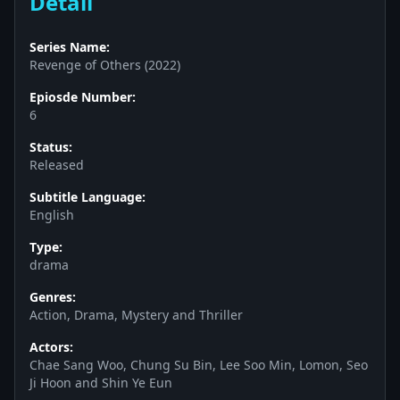
Detail
Series Name:
Revenge of Others (2022)
Epiosde Number:
6
Status:
Released
Subtitle Language:
English
Type:
drama
Genres:
Action, Drama, Mystery and Thriller
Actors:
Chae Sang Woo, Chung Su Bin, Lee Soo Min, Lomon, Seo
Ji Hoon and Shin Ye Eun