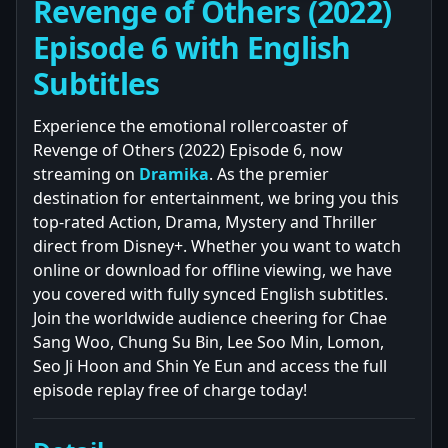
Revenge of Others (2022)
Episode 6 with English
Subtitles
Experience the emotional rollercoaster of
Revenge of Others (2022) Episode 6, now
streaming on
Dramika
. As the premier
destination for entertainment, we bring you this
top-rated Action, Drama, Mystery and Thriller
direct from Disney+. Whether you want to watch
online or download for offline viewing, we have
you covered with fully synced English subtitles.
Join the worldwide audience cheering for Chae
Sang Woo, Chung Su Bin, Lee Soo Min, Lomon,
Seo Ji Hoon and Shin Ye Eun and access the full
episode replay free of charge today!