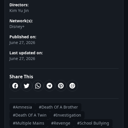
Directors:
Kim Yu Jin
Network(s):
Disney+
Published on:
June 27, 2026
Last updated on:
June 27, 2026
Share This
#Amnesia
#Death Of A Brother
#Death Of A Twin
#Investigation
#Multiple Mains
#Revenge
#School Bullying