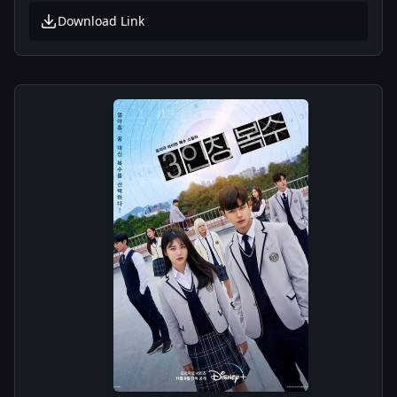
Download Link