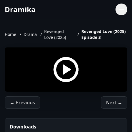
Dramika
Dramas
Movies
Revenged
Revenged Love (2025)
Home
/
Drama
/
/
Love (2025)
Episode 3
TV Shows
Upcoming Episodes
Upcoming Series
← Previous
Next →
Downloads