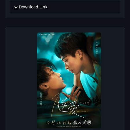
Download Link