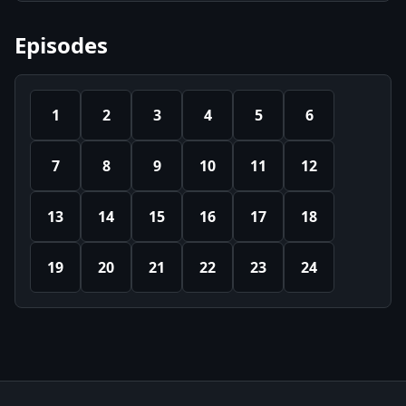
Episodes
1
2
3
4
5
6
7
8
9
10
11
12
13
14
15
16
17
18
19
20
21
22
23
24