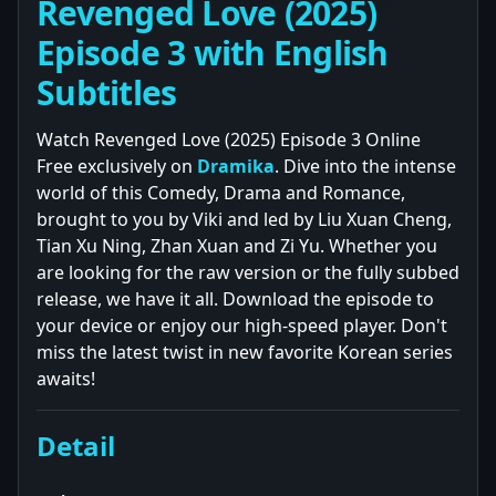
Revenged Love (2025)
Episode 3 with English
Subtitles
Watch Revenged Love (2025) Episode 3 Online
Free exclusively on
Dramika
. Dive into the intense
world of this Comedy, Drama and Romance,
brought to you by Viki and led by Liu Xuan Cheng,
Tian Xu Ning, Zhan Xuan and Zi Yu. Whether you
are looking for the raw version or the fully subbed
release, we have it all. Download the episode to
your device or enjoy our high-speed player. Don't
miss the latest twist in new favorite Korean series
awaits!
Detail