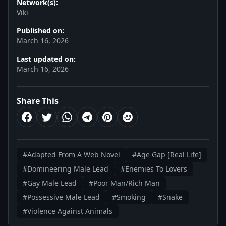
Network(s):
Viki
Published on:
March 16, 2026
Last updated on:
March 16, 2026
Share This
#Adapted From A Web Novel
#Age Gap [Real Life]
#Domineering Male Lead
#Enemies To Lovers
#Gay Male Lead
#Poor Man/Rich Man
#Possessive Male Lead
#Smoking
#Snake
#Violence Against Animals