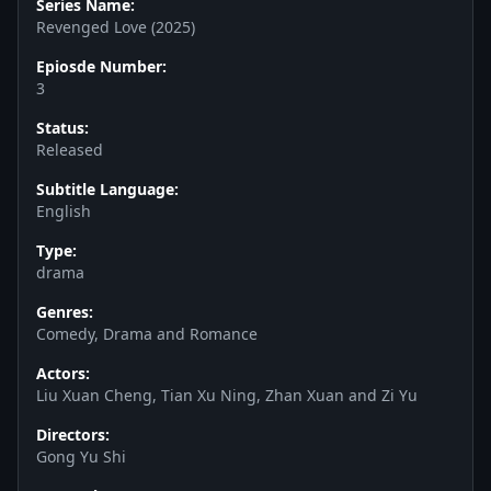
Series Name:
Revenged Love (2025)
Epiosde Number:
3
Status:
Released
Subtitle Language:
English
Type:
drama
Genres:
Comedy, Drama and Romance
Actors:
Liu Xuan Cheng, Tian Xu Ning, Zhan Xuan and Zi Yu
Directors:
Gong Yu Shi