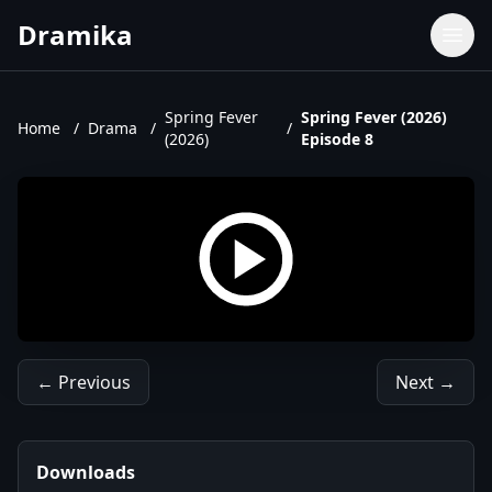
Dramika
Dramas
Movies
Spring Fever
Spring Fever (2026)
Home
/
Drama
/
/
(2026)
Episode 8
TV Shows
Upcoming Episodes
Upcoming Series
← Previous
Next →
Downloads