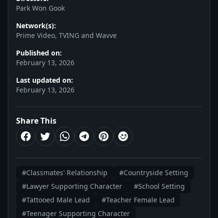
Park Won Gook
Network(s):
Prime Video, TVING and Wavve
Published on:
February 13, 2026
Last updated on:
February 13, 2026
Share This
#Classmates' Relationship
#Countryside Setting
#Lawyer Supporting Character
#School Setting
#Tattooed Male Lead
#Teacher Female Lead
#Teenager Supporting Character