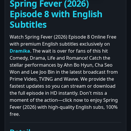
Spring Fever (2026)
Episode 8 with English
Subtitles
Watch Spring Fever (2026) Episode 8 Online Free
with premium English subtitles exclusively on
Dramika
. The wait is over for fans of this hit
Comedy, Drama, Life and Romance! Catch the
stellar performances by Ahn Bo Hyun, Cha Seo
Won and Lee Joo Bin in the latest broadcast from
Prime Video, TVING and Wavve. We provide the
fastest updates so you can stream or download
the full episode in HD instantly. Don't miss a
moment of the action—click now to enjoy Spring
Fever (2026) with high-quality English subs, 100%
free.