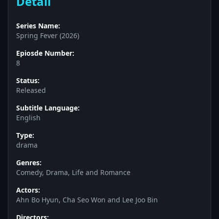
Detail
Series Name:
Spring Fever (2026)
Epiosde Number:
8
Status:
Released
Subtitle Language:
English
Type:
drama
Genres:
Comedy, Drama, Life and Romance
Actors:
Ahn Bo Hyun, Cha Seo Won and Lee Joo Bin
Directors: