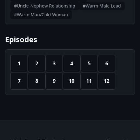
#Uncle-Nephew Relationship
#Warm Male Lead
#Warm Man/Cold Woman
Episodes
1
2
3
4
5
6
7
8
9
10
11
12