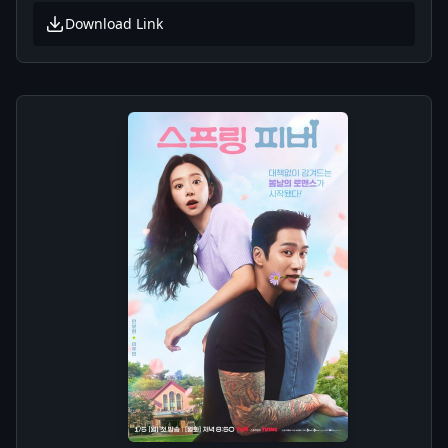
Download Link