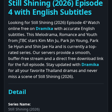
Still Shining (2026) Episode
4 with English Subtitles
Looking for Still Shining (2026) Episode 4? Watch
online free on
Dramika
with accurate English
subtitles. This Melodrama, Romance and Youth
from jTBC stars Kim Min Ju, Park Jin Young, Park
Se Hyun and Shin Jae Ha and is currently a top-
rated series. Our servers provide a smooth,
buffer-free stream and a direct free download link
for the full episode. Stay updated with
Dramika
for all your favorite Thailand dramas and never
miss a scene of Still Shining (2026).
Detail
Series Name:
Still Shining (2026)