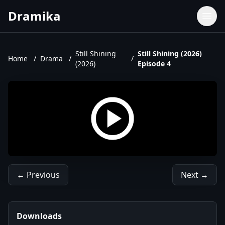
Dramika
Dramas
Movies
Still Shining
Still Shining (2026)
Home
/
Drama
/
/
(2026)
Episode 4
TV Shows
Upcoming Episodes
Upcoming Series
← Previous
Next →
Downloads