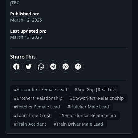
jTBC
Published on:
March 12, 2026
Last updated on:
March 13, 2026
Share This
#Accountant Female Lead
#Age Gap [Real Life]
#Brothers' Relationship
#Co-workers' Relationship
#Hotelier Female Lead
#Hotelier Male Lead
#Long Time Crush
#Senior-Junior Relationship
#Train Accident
#Train Driver Male Lead