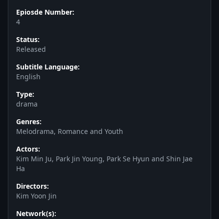
Epiosde Number:
4
Status:
Released
Subtitle Language:
English
Type:
drama
Genres:
Melodrama, Romance and Youth
Actors:
Kim Min Ju, Park Jin Young, Park Se Hyun and Shin Jae
Ha
Directors:
Kim Yoon Jin
Network(s):