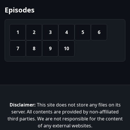
Episodes
1
2
3
4
5
6
7
8
9
10
Disclaimer:
This site does not store any files on its
server. All contents are provided by non-affiliated
third parties. We are not responsible for the content
of any external websites.