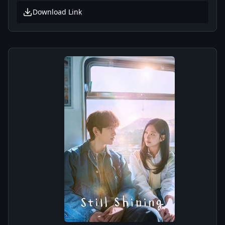
Download Link