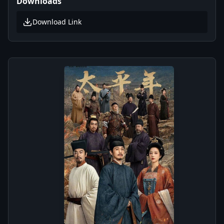
Downloads
Download Link