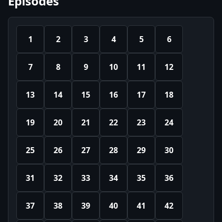
Episodes
1
2
3
4
5
6
7
8
9
10
11
12
13
14
15
16
17
18
19
20
21
22
23
24
25
26
27
28
29
30
31
32
33
34
35
36
37
38
39
40
41
42