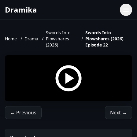
Dramika
Dramas
Movies
Swords Into
Swords Into
Home
/
Drama
/
Plowshares
/
Plowshares (2026)
TV Shows
(2026)
Episode 22
Upcoming Episodes
Upcoming Series
← Previous
Next →