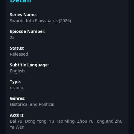
Series Name:
Swords Into Plowshares (2026)
Epiosde Number:
22
Status:
Released
Subtitle Language:
English
Type:
drama
Genres:
Historical and Political
Actors:
Bai Yu, Dong Yong, Yu Hao Ming, Zhou Yu Tong and Zhu
Ya Wen