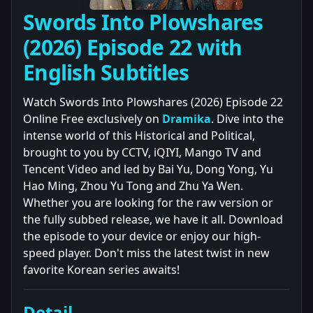
Swords Into Plowshares
(2026) Episode 22 with
English Subtitles
Watch Swords Into Plowshares (2026) Episode 22
Online Free exclusively on
Dramika
. Dive into the
intense world of this Historical and Political,
brought to you by CCTV, iQIYI, Mango TV and
Tencent Video and led by Bai Yu, Dong Yong, Yu
Hao Ming, Zhou Yu Tong and Zhu Ya Wen.
Whether you are looking for the raw version or
the fully subbed release, we have it all. Download
the episode to your device or enjoy our high-
speed player. Don't miss the latest twist in new
favorite Korean series awaits!
Detail