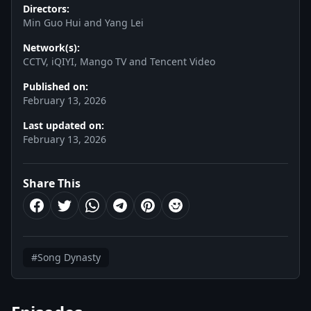
Directors:
Min Guo Hui and Yang Lei
Network(s):
CCTV, iQIYI, Mango TV and Tencent Video
Published on:
February 13, 2026
Last updated on:
February 13, 2026
Share This
#Song Dynasty