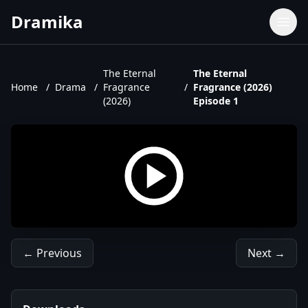
Dramika
Dramas
Movies
The Eternal
The Eternal
Home
/
Drama
/
Fragrance
/
Fragrance (2026)
TV Shows
(2026)
Episode 1
Upcoming Episodes
Upcoming Series
← Previous
Next →