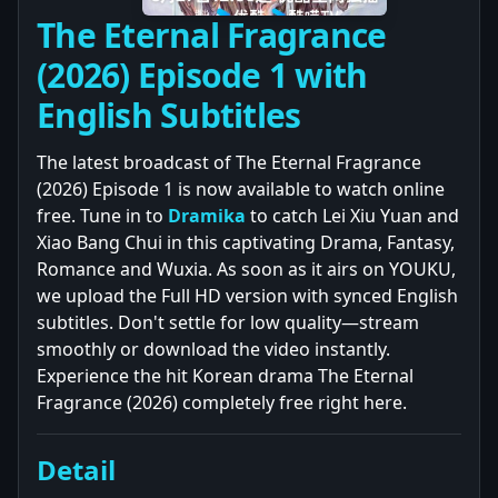
The Eternal Fragrance
(2026) Episode 1 with
English Subtitles
The latest broadcast of The Eternal Fragrance
(2026) Episode 1 is now available to watch online
free. Tune in to
Dramika
to catch Lei Xiu Yuan and
Xiao Bang Chui in this captivating Drama, Fantasy,
Romance and Wuxia. As soon as it airs on YOUKU,
we upload the Full HD version with synced English
subtitles. Don't settle for low quality—stream
smoothly or download the video instantly.
Experience the hit Korean drama The Eternal
Fragrance (2026) completely free right here.
Detail