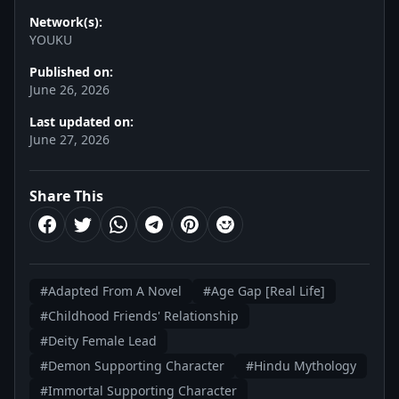
Network(s):
YOUKU
Published on:
June 26, 2026
Last updated on:
June 27, 2026
Share This
#Adapted From A Novel
#Age Gap [Real Life]
#Childhood Friends' Relationship
#Deity Female Lead
#Demon Supporting Character
#Hindu Mythology
#Immortal Supporting Character