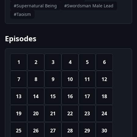
#Supernatural Being
#Swordsman Male Lead
#Taoism
Episodes
1
2
3
4
5
6
7
8
9
10
11
12
13
14
15
16
17
18
19
20
21
22
23
24
25
26
27
28
29
30