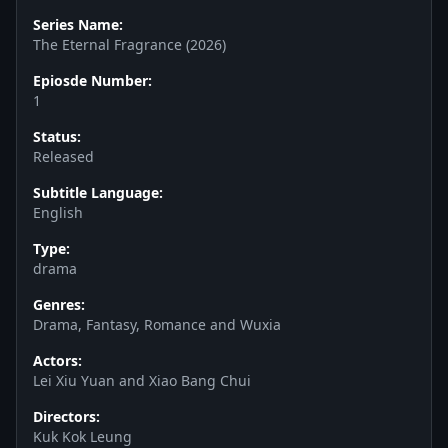
Series Name:
The Eternal Fragrance (2026)
Epiosde Number:
1
Status:
Released
Subtitle Language:
English
Type:
drama
Genres:
Drama, Fantasy, Romance and Wuxia
Actors:
Lei Xiu Yuan and Xiao Bang Chui
Directors:
Kuk Kok Leung