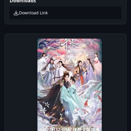
Downloads
Download Link