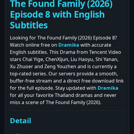
The Found Family (2026)
Episode 8 with English
Subtitles
Looking for The Found Family (2026) Episode 8?
Watch online free on
Dramika
with accurate
English subtitles. This Drama from Tencent Video
stars Chai Yige, ChenXijun, Liu Haoyu, Shi Yanan,
Xu Zhuoer and Zeng Youzhen and is currently a
top-rated series. Our servers provide a smooth,
buffer-free stream and a direct free download link
for the full episode. Stay updated with
Dramika
for all your favorite Thailand dramas and never
miss a scene of The Found Family (2026).
Detail