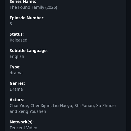
Series Name:
The Found Family (2026)
Epiosde Number:
8
Status:
Released
Subtitle Language:
English
Type:
drama
Genres:
Drama
Actors:
Chai Yige, ChenXijun, Liu Haoyu, Shi Yanan, Xu Zhuoer
and Zeng Youzhen
Network(s):
Tencent Video