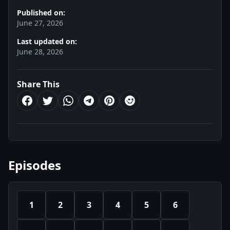
Published on:
June 27, 2026
Last updated on:
June 28, 2026
Share This
Episodes
1
2
3
4
5
6