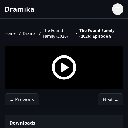
Dramika
Dramas
Movies
The Found
The Found Family
Home
/
Drama
/
/
Family (2026)
(2026) Episode 8
TV Shows
Upcoming Episodes
Upcoming Series
← Previous
Next →
Downloads