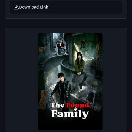
Download Link