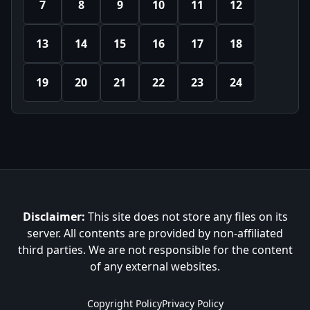
7
8
9
10
11
12
13
14
15
16
17
18
19
20
21
22
23
24
Disclaimer:
This site does not store any files on its
server. All contents are provided by non-affiliated
third parties. We are not responsible for the content
of any external websites.
Copyright Policy
Privacy Policy