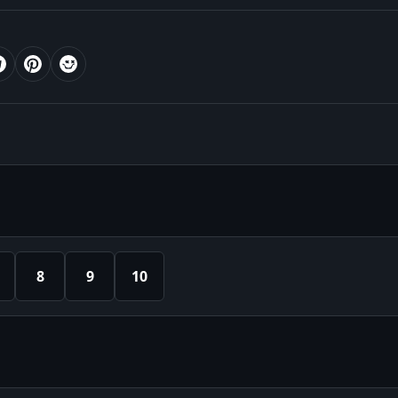
8
9
10