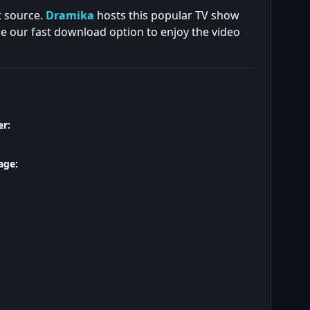
t source.
Dramika
hosts this popular TV show
se our fast download option to enjoy the video
r:
age: