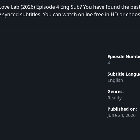
Love Lab (2026) Episode 4 Eng Sub? You have found the bes
y synced subtitles. You can watch online free in HD or choo
Epiosde Numbe
4
Subtitle Langu
English
Genres:
Reality
Published on:
June 24, 2026