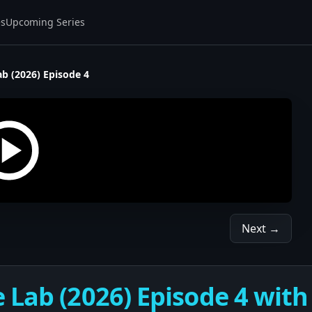
es
Upcoming Series
b (2026) Episode 4
Next →
 Lab (2026) Episode 4 with