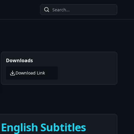
Downloads
Download Link
 English Subtitles