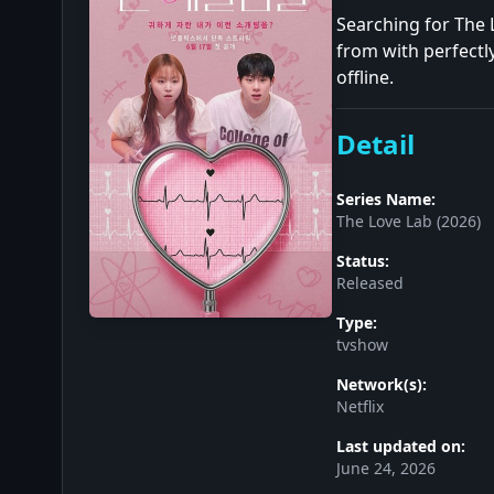
Searching for The 
from with perfectl
offline.
Detail
Series Name:
The Love Lab (2026)
Status:
Released
Type:
tvshow
Network(s):
Netflix
Last updated on:
June 24, 2026