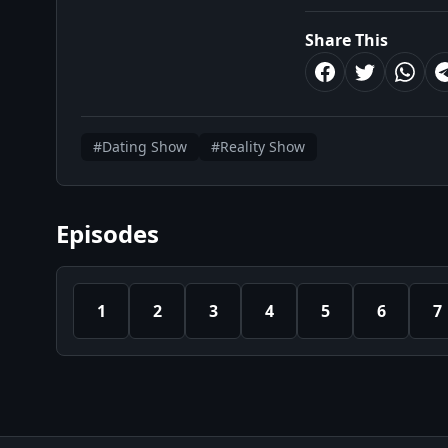
Share This
#Dating Show
#Reality Show
Episodes
1
2
3
4
5
6
7