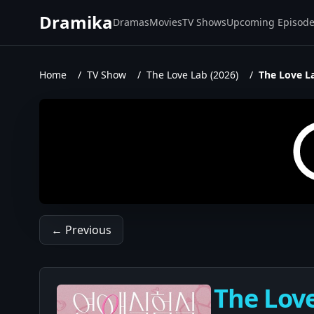
Dramika
Dramas
Movies
TV Shows
Upcoming Episod
Home
/
TV Show
/
The Love Lab (2026)
/
The Love La
← Previous
The Love