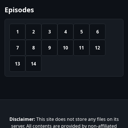
Episodes
1
2
3
4
5
6
7
8
9
10
11
12
13
14
Disclaimer:
This site does not store any files on its
server. All contents are provided by non-affiliated