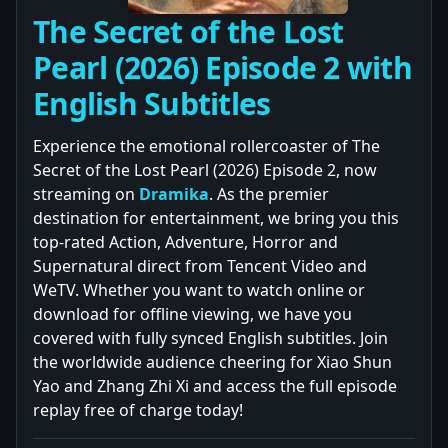
The Secret of the Lost
Pearl (2026) Episode 2 with
English Subtitles
Experience the emotional rollercoaster of The
Secret of the Lost Pearl (2026) Episode 2, now
streaming on
Dramika
. As the premier
destination for entertainment, we bring you this
top-rated Action, Adventure, Horror and
Supernatural direct from Tencent Video and
WeTV. Whether you want to watch online or
download for offline viewing, we have you
covered with fully synced English subtitles. Join
the worldwide audience cheering for Xiao Shun
Yao and Zhang Zhi Xi and access the full episode
replay free of charge today!