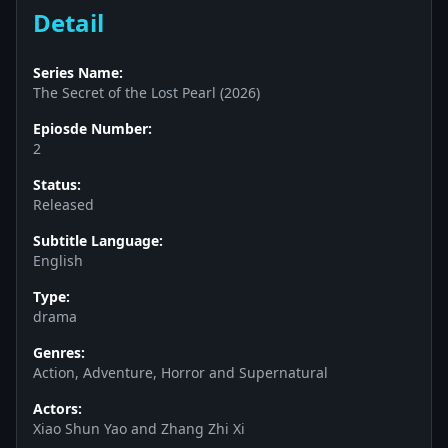
Detail
Series Name:
The Secret of the Lost Pearl (2026)
Epiosde Number:
2
Status:
Released
Subtitle Language:
English
Type:
drama
Genres:
Action, Adventure, Horror and Supernatural
Actors:
Xiao Shun Yao and Zhang Zhi Xi