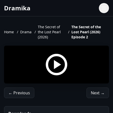
Dramika
Dramas
Movies
The Secret of
The Secret of the
Home
/
Drama
/
the Lost Pearl
/
Lost Pearl (2026)
TV Shows
(2026)
Episode 2
Upcoming Episodes
Upcoming Series
← Previous
Next →