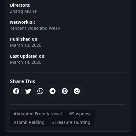
Directors:
Zhang Mu Ye
Network(s):
Tencent Video and WeTV
Published on:
March 13, 2026
Last updated on:
March 14, 2026
Share This
#Adapted From A Novel
#Suspense
#Tomb Raiding
#Treasure Hunting