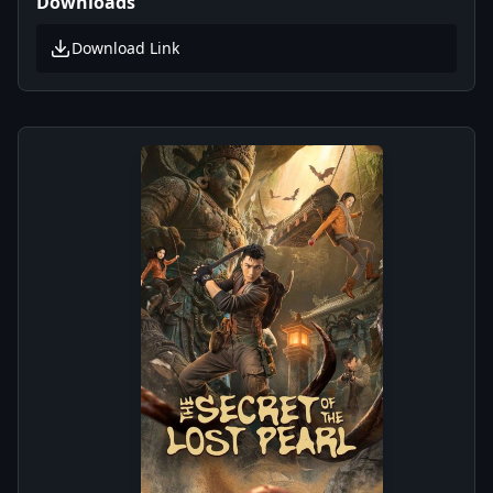
Downloads
Download Link