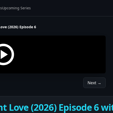
es
Upcoming Series
Love (2026) Episode 6
Next →
t Love (2026) Episode 6 wi