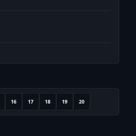
16
17
18
19
20