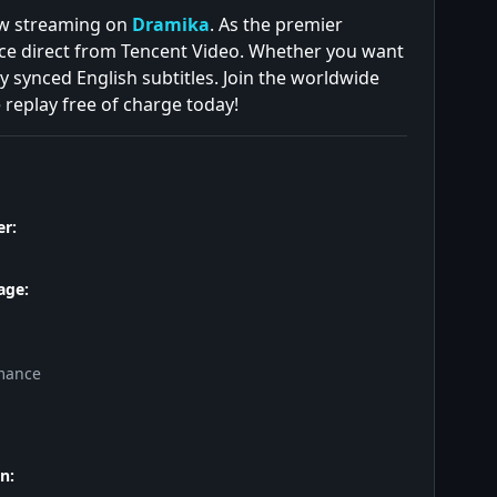
now streaming on
Dramika
. As the premier
ce direct from Tencent Video. Whether you want
y synced English subtitles. Join the worldwide
 replay free of charge today!
r:
age:
mance
n: