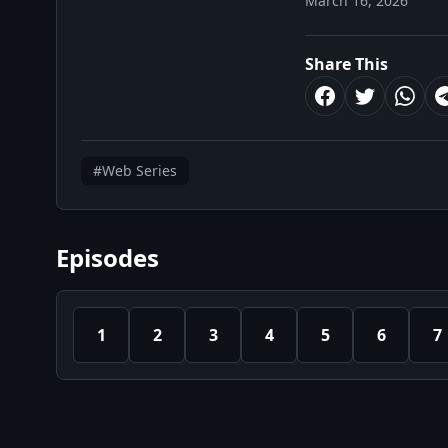
March 16, 2026
Share This
#Web Series
Episodes
1
2
3
4
5
6
7