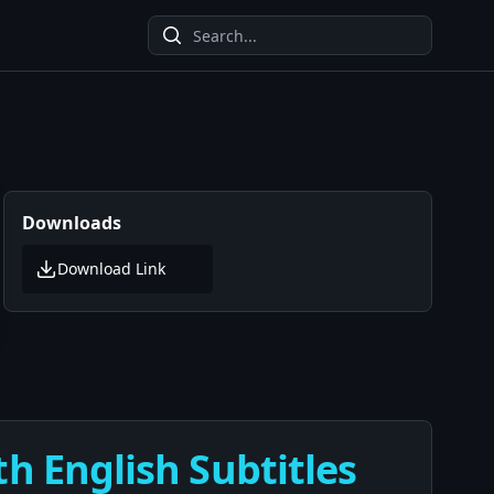
Downloads
Download Link
th English Subtitles