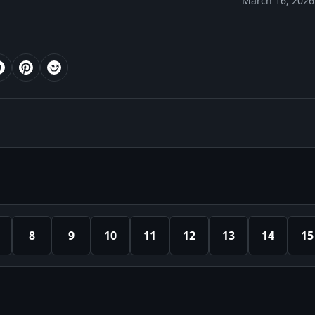
March 16, 2026
8
9
10
11
12
13
14
15