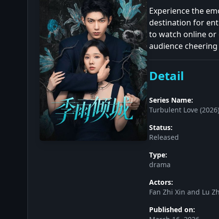
Experience the emo
destination for e
to watch online or 
audience cheering 
Detail
Series Name:
Turbulent Love (2026
Status:
Released
Type:
drama
Actors:
Fan Zhi Xin and Lu Z
Published on: