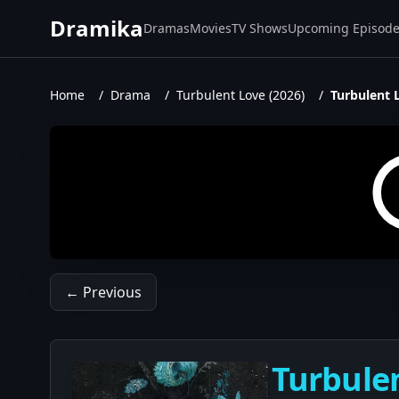
Dramika
Dramas
Movies
TV Shows
Upcoming Episod
Home
/
Drama
/
Turbulent Love (2026)
/
Turbulent 
← Previous
Turbulen