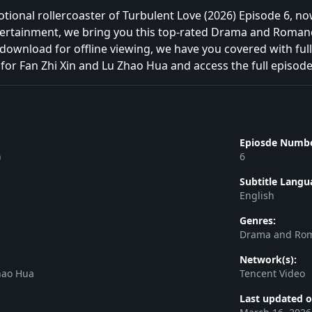
tional rollercoaster of Turbulent Love (2026) Episode 6, 
ntertainment, we bring you this top-rated Drama and Roman
download for offline viewing, we have you covered with full
for Fan Zhi Xin and Lu Zhao Hua and access the full episode
Epiosde Numbe
)
6
Subtitle Langu
English
Genres:
Drama and Ro
Network(s):
hao Hua
Tencent Video
Last updated o