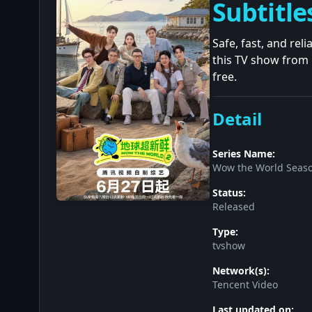
Subtitle
Safe, fast, and re
this TV show from 
free.
Detail
Series Name:
Wow the World Seaso
Status:
Released
Type:
tvshow
Network(s):
Tencent Video
Last updated on: