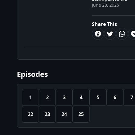
June 28, 2026
Share This
Episodes
1
2
3
4
5
6
7
22
23
24
25