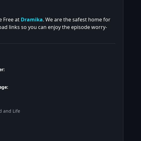
e Free at
Dramika
. We are the safest home for
oad links so you can enjoy the episode worry-
r:
age:
d and Life