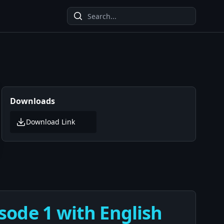
Downloads
Download Link
sode 1 with English