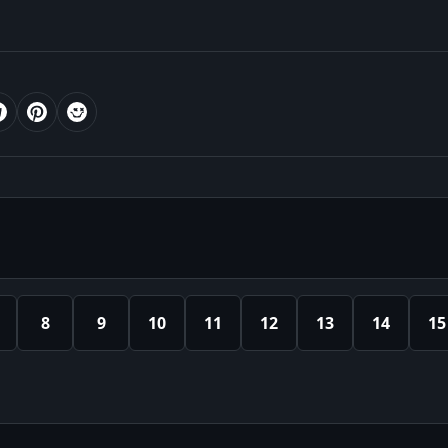
8
9
10
11
12
13
14
15