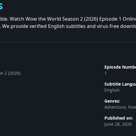
s
liable. Watch Wow the World Season 2 (2026) Episode 1 Onlin
. We provide verified English subtitles and virus-free downl
Epiosde Numbe
n 2 (2026)
1
Subtitle Langu
English
Genres:
Adventure, Foo
Published on:
June 28, 2026