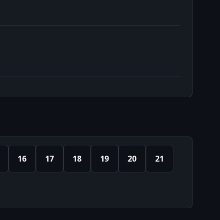
16
17
18
19
20
21