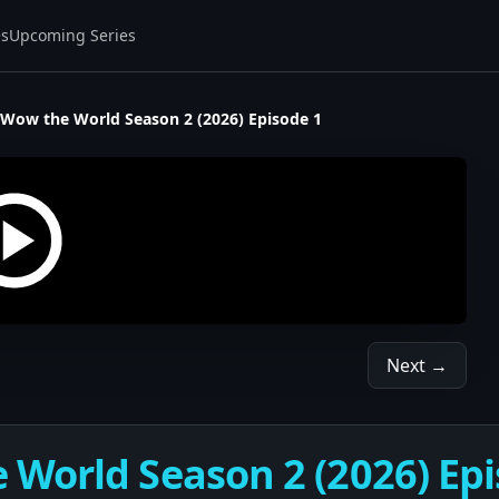
es
Upcoming Series
Wow the World Season 2 (2026) Episode 1
Next →
World Season 2 (2026) Epi