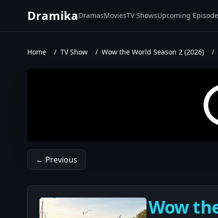
Dramika
Dramas
Movies
TV Shows
Upcoming Episod
Home
/
TV Show
/
Wow the World Season 2 (2026)
/
← Previous
Wow the 