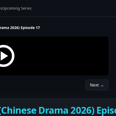
es
Upcoming Series
Drama 2026) Episode 17
Next →
 (Chinese Drama 2026) Epis