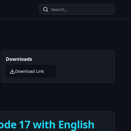
Downloads
Download Link
ode 17 with English