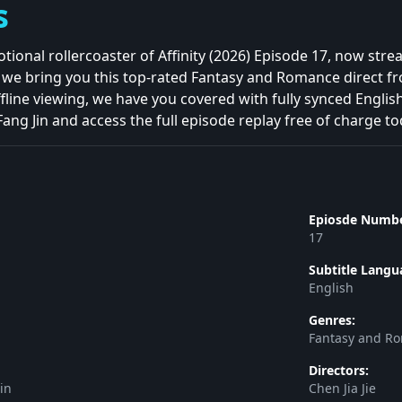
s
tional rollercoaster of Affinity (2026) Episode 17, now str
, we bring you this top-rated Fantasy and Romance direct 
fline viewing, we have you covered with fully synced Englis
Fang Jin and access the full episode replay free of charge to
Epiosde Numbe
17
Subtitle Langu
English
Genres:
Fantasy and R
Directors:
in
Chen Jia Jie