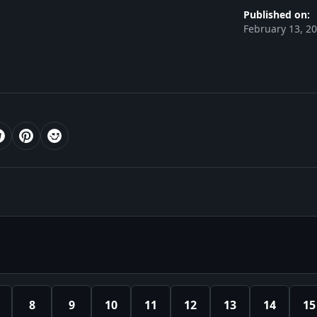
Published on:
February 13, 2
8
9
10
11
12
13
14
15