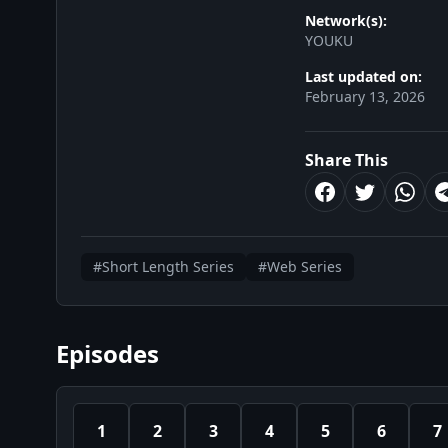
Network(s):
YOUKU
Last updated on:
February 13, 2026
Share This
#Short Length Series
#Web Series
Episodes
1
2
3
4
5
6
7