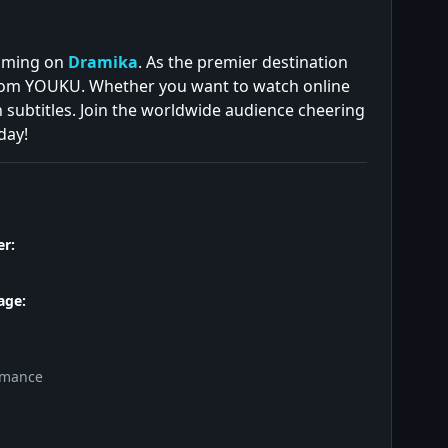
eaming on
Dramika
. As the premier destination
from YOUKU. Whether you want to watch online
h subtitles. Join the worldwide audience cheering
day!
r:
age:
omance