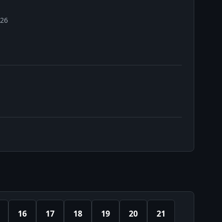
026
16
17
18
19
20
21