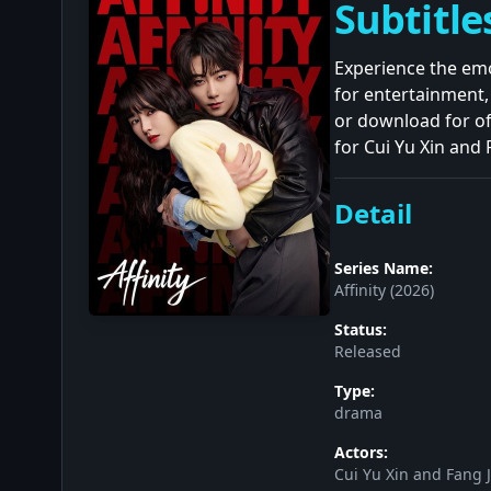
Subtitle
Experience the emo
for entertainment
or download for of
for Cui Yu Xin and 
Detail
Series Name:
Affinity (2026)
Status:
Released
Type:
drama
Actors:
Cui Yu Xin and Fang J