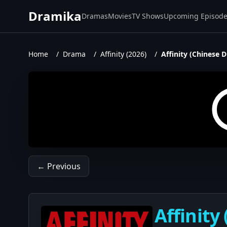
Dramika
Dramas
Movies
TV Shows
Upcoming Episod
Home
/
Drama
/
Affinity (2026)
/
Affinity (Chinese 
← Previous
Affinity