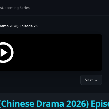
es
Upcoming Series
Drama 2026) Episode 25
Next →
 (Chinese Drama 2026) Epis