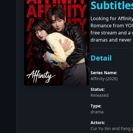
Subtitle
Looking for Affini
Romance from YOUKU
free stream and a 
dramas and never m
Detail
Series Name:
Affinity (2026)
Status:
Released
Type:
drama
Actors:
Cui Yu Xin and Fang J