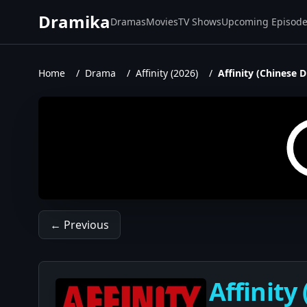
Dramika
Dramas
Movies
TV Shows
Upcoming Episod
Home
/
Drama
/
Affinity (2026)
/
Affinity (Chinese 
← Previous
Affinity