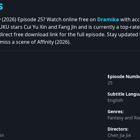
s
ty (2026) Episode 25? Watch online free on
Dramika
with acc
 stars Cui Yu Xin and Fang Jin and is currently a top-rate
direct free download link for the full episode. Stay updated
iss a scene of Affinity (2026).
Epiosde Numbe
25
Subtitle Langu
English
Genres:
Fantasy and R
Directors:
in
Chen Jia Jie