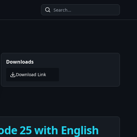
Downloads
Download Link
ode 25 with English