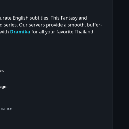
urate English subtitles. This Fantasy and
d series. Our servers provide a smooth, buffer-
 with
Dramika
for all your favorite Thailand
r:
age:
omance