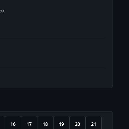
026
16
17
18
19
20
21