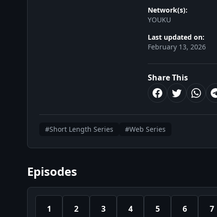
Network(s):
YOUKU
Last updated on:
February 13, 2026
Share This
#Short Length Series
#Web Series
Episodes
1
2
3
4
5
6
7