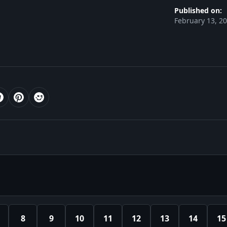
Published on:
February 13, 2
8
9
10
11
12
13
14
15