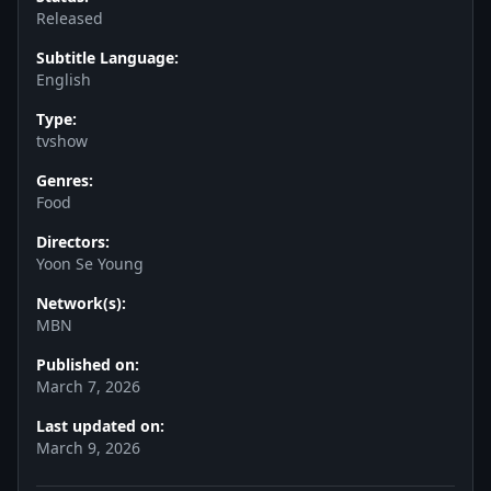
Released
Subtitle Language:
English
Type:
tvshow
Genres:
Food
Directors:
Yoon Se Young
Network(s):
MBN
Published on:
March 7, 2026
Last updated on:
March 9, 2026