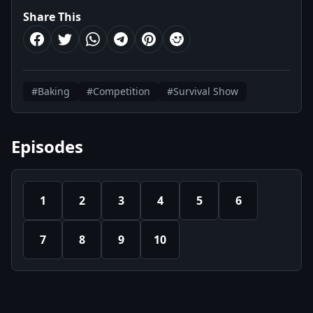
Share This
#Baking
#Competition
#Survival Show
Episodes
1
2
3
4
5
6
7
8
9
10