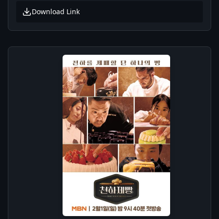
Download Link