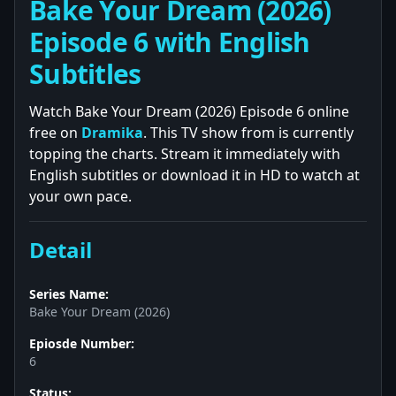
Bake Your Dream (2026)
Episode 6 with English
Subtitles
Watch Bake Your Dream (2026) Episode 6 online
free on
Dramika
. This TV show from is currently
topping the charts. Stream it immediately with
English subtitles or download it in HD to watch at
your own pace.
Detail
Series Name:
Bake Your Dream (2026)
Epiosde Number:
6
Status: