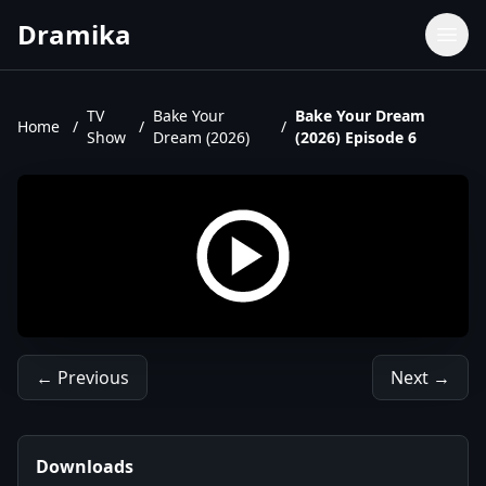
Dramika
Dramas
Movies
TV
Bake Your
Bake Your Dream
Home
/
/
/
Show
Dream (2026)
(2026) Episode 6
TV Shows
Upcoming Episodes
Upcoming Series
← Previous
Next →
Downloads