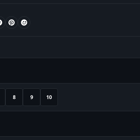
8
9
10