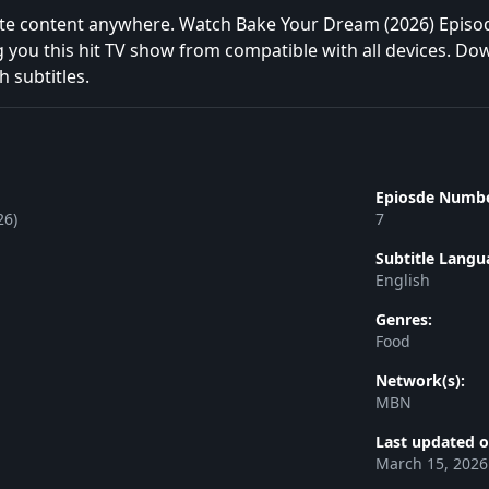
te content anywhere. Watch Bake Your Dream (2026) Episod
g you this hit TV show from compatible with all devices. Do
h subtitles.
Epiosde Numbe
26)
7
Subtitle Langu
English
Genres:
Food
Network(s):
MBN
Last updated o
March 15, 2026