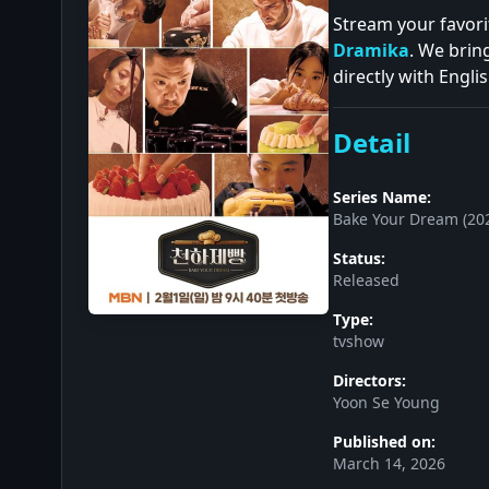
Stream your favori
Dramika
. We brin
directly with Englis
Detail
Series Name:
Bake Your Dream (20
Status:
Released
Type:
tvshow
Directors:
Yoon Se Young
Published on:
March 14, 2026