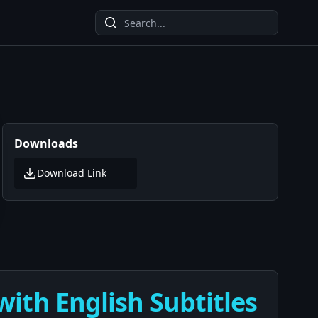
Downloads
Download Link
ith English Subtitles