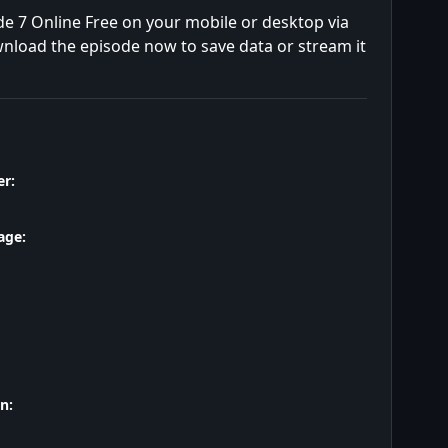
e 7 Online Free on your mobile or desktop via
wnload the episode now to save data or stream it
r:
age:
n: