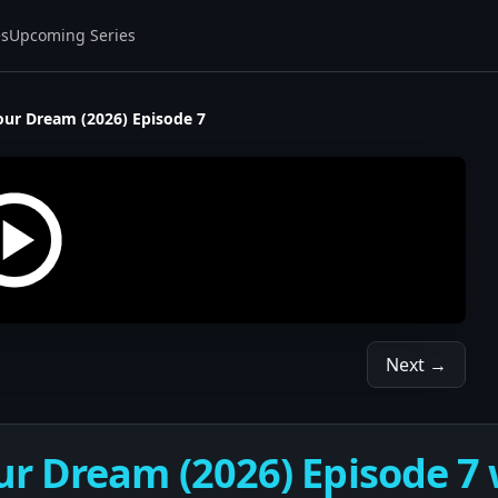
es
Upcoming Series
our Dream (2026) Episode 7
Next →
r Dream (2026) Episode 7 w