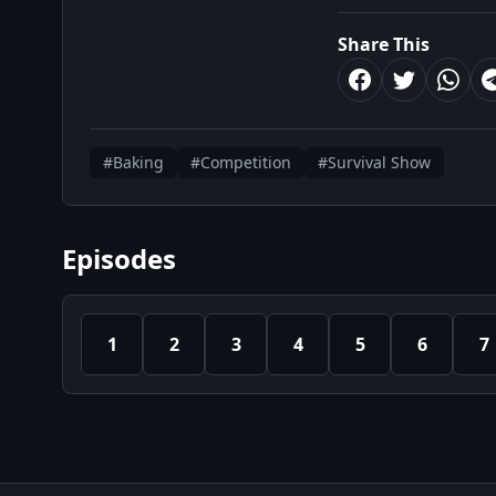
Share This
#Baking
#Competition
#Survival Show
Episodes
1
2
3
4
5
6
7