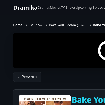
Dramika
Dramas
Movies
TV Shows
Upcoming Episod
Home
/
TV Show
/
Bake Your Dream (2026)
/
Bake Y
← Previous
Bake You