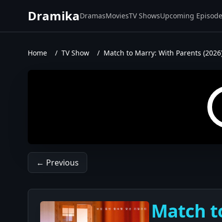
Dramika
Dramas
Movies
TV Shows
Upcoming Episod
Home
/
TV Show
/
Match to Marry: With Parents (2026
← Previous
Match to