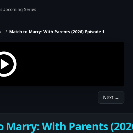
es
Upcoming Series
)
/
Match to Marry: With Parents (2026) Episode 1
Next →
 Marry: With Parents (202