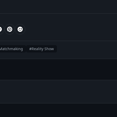
Matchmaking
#Reality Show