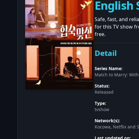
English 
Safe, fast, and rel
for this TV show f
free.
Detail
Series Name:
Match to Marry: With
Status:
Released
Type:
tvshow
Network(s):
Kocowa, Netflix and 
Last updated on: