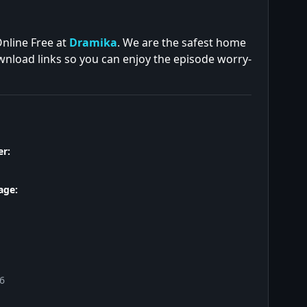
Online Free at
Dramika
. We are the safest home
ownload links so you can enjoy the episode worry-
r:
age:
26