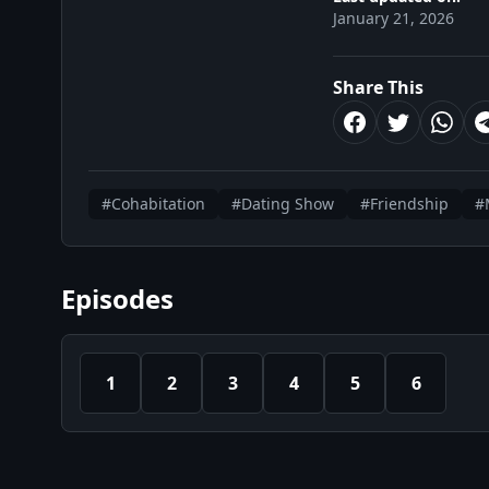
January 21, 2026
Share This
#Cohabitation
#Dating Show
#Friendship
#
Episodes
1
2
3
4
5
6