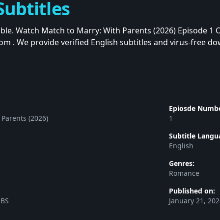
Subtitles
iable. Watch Match to Marry: With Parents (2026) Episode 1 
rom . We provide verified English subtitles and virus-free d
Epiosde Numbe
 Parents (2026)
1
Subtitle Langu
English
Genres:
Romance
Published on:
SBS
January 21, 20