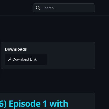
Downloads
Download Link
6) Episode 1 with