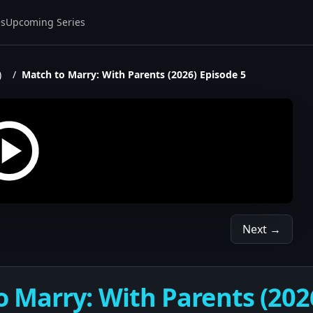
es
Upcoming Series
)
/
Match to Marry: With Parents (2026) Episode 5
Next →
 Marry: With Parents (202