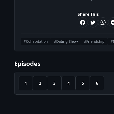
Share This
#Cohabitation
#Dating Show
#Friendship
#
Episodes
1
2
3
4
5
6