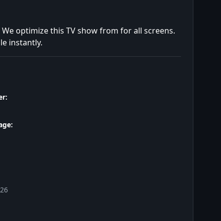
. We optimize this TV show from for all screens.
e instantly.
r:
age:
026