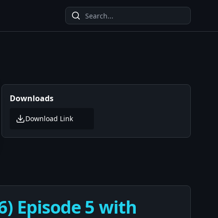
Downloads
Download Link
6) Episode 5 with