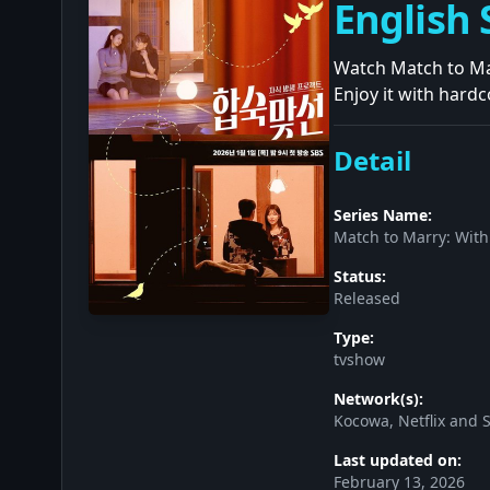
English 
Watch Match to Mar
Enjoy it with hardc
Detail
Series Name:
Match to Marry: With
Status:
Released
Type:
tvshow
Network(s):
Kocowa, Netflix and 
Last updated on:
February 13, 2026