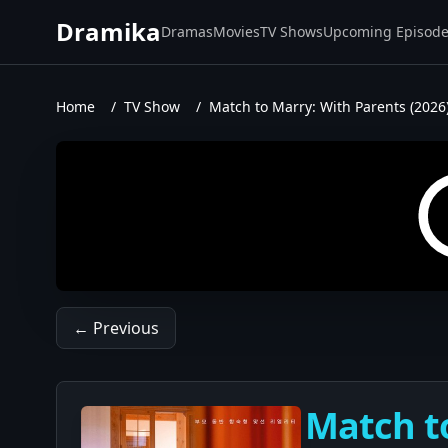
Dramika
Dramas
Movies
TV Shows
Upcoming Episod
Home
/
TV Show
/
Match to Marry: With Parents (2026
← Previous
Match to