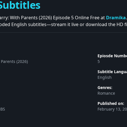
Subtitles
ry: With Parents (2026) Episode 5 Online Free at
Dramika
oded English subtitles—stream it live or download the HD fil
Epiosde Numbe
 Parents (2026)
5
Subtitle Langu
English
Genres:
Romance
Published on:
SBS
February 13, 2