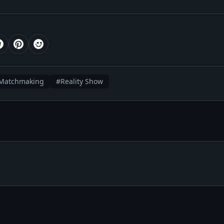
Matchmaking
#Reality Show