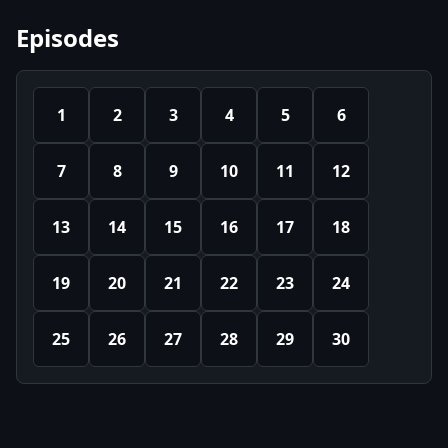
Episodes
1
2
3
4
5
6
7
8
9
10
11
12
13
14
15
16
17
18
19
20
21
22
23
24
25
26
27
28
29
30