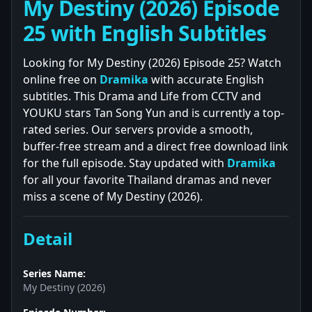
My Destiny (2026) Episode
25 with English Subtitles
Looking for My Destiny (2026) Episode 25? Watch
online free on
Dramika
with accurate English
subtitles. This Drama and Life from CCTV and
YOUKU stars Tan Song Yun and is currently a top-
rated series. Our servers provide a smooth,
buffer-free stream and a direct free download link
for the full episode. Stay updated with
Dramika
for all your favorite Thailand dramas and never
miss a scene of My Destiny (2026).
Detail
Series Name:
My Destiny (2026)