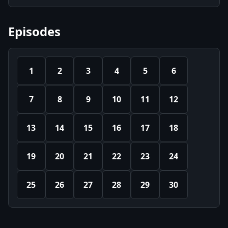
Episodes
1
2
3
4
5
6
7
8
9
10
11
12
13
14
15
16
17
18
19
20
21
22
23
24
25
26
27
28
29
30