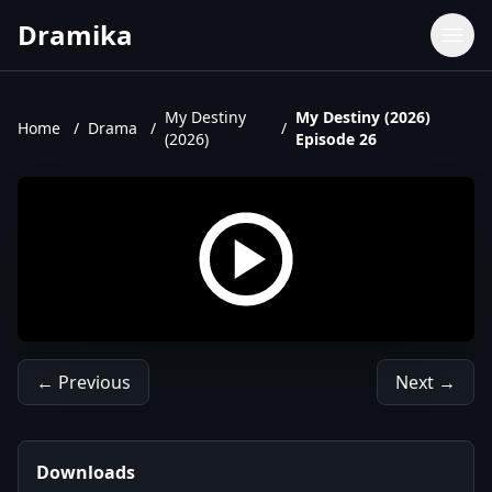
Dramika
Dramas
Movies
My Destiny
My Destiny (2026)
Home
/
Drama
/
/
(2026)
Episode 26
TV Shows
Upcoming Episodes
Upcoming Series
← Previous
Next →
Downloads