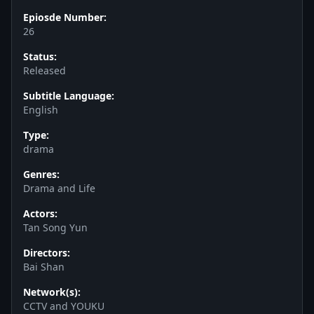
Epiosde Number:
26
Status:
Released
Subtitle Language:
English
Type:
drama
Genres:
Drama and Life
Actors:
Tan Song Yun
Directors:
Bai Shan
Network(s):
CCTV and YOUKU