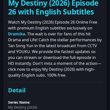
My Destiny (2026) Episode
26 with English Subtitles
Watch My Destiny (2026) Episode 26 Online Free
with premium English subtitles exclusively on
Dramika
. The wait is over for fans of this hit
Drama and Life! Catch the stellar performances by
Tan Song Yun in the latest broadcast from CCTV
and YOUKU. We provide the fastest updates so
you can stream or download the full episode in
HD instantly. Don't miss a moment of the action—
click now to enjoy My Destiny (2026) with high-
quality English subs, 100% free.
Detail
Series Name:
My Destiny (2026)