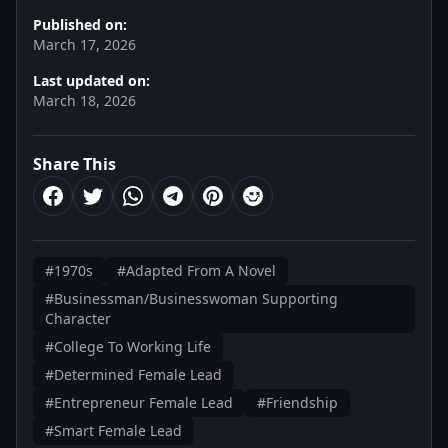
Published on:
March 17, 2026
Last updated on:
March 18, 2026
Share This
#1970s
#Adapted From A Novel
#Businessman/Businesswoman Supporting
Character
#College To Working Life
#Determined Female Lead
#Entrepreneur Female Lead
#Friendship
#Smart Female Lead