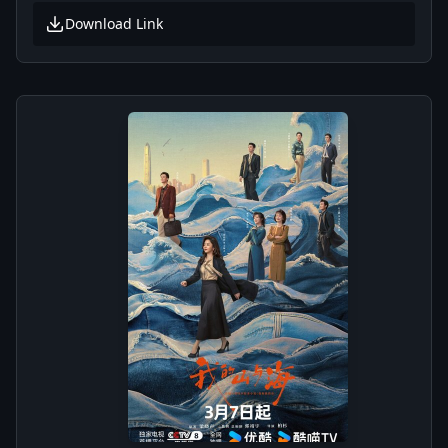
Download Link