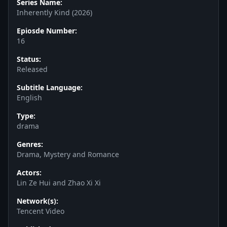
Series Name:
Inherently Kind (2026)
Epiosde Number:
16
Status:
Released
Subtitle Language:
English
Type:
drama
Genres:
Drama, Mystery and Romance
Actors:
Lin Ze Hui and Zhao Xi Xi
Network(s):
Tencent Video