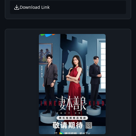
Download Link