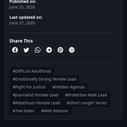
Published on:
June 25, 2026
Last updated on:
June 27, 2026
Share This
#Difficult Adulthood
#Emotionally Strong Female Lead
#Fight For Justice
#Hidden Agenda
#Journalist Female Lead
#Protective Male Lead
#Rebellious Female Lead
#Short Length Series
#Two Roles
#Web Release