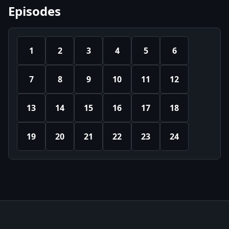
Episodes
1
2
3
4
5
6
7
8
9
10
11
12
13
14
15
16
17
18
19
20
21
22
23
24