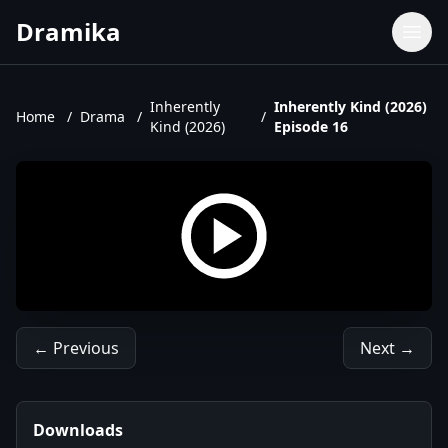
Dramika
Dramas
Movies
Inherently
Inherently Kind (2026)
Home
/
Drama
/
/
Kind (2026)
Episode 16
TV Shows
Upcoming Episodes
Upcoming Series
← Previous
Next →
Downloads