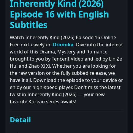
Inherently Kind (2026)
Episode 16 with English
Subtitles
Watch Inherently Kind (2026) Episode 16 Online
Free exclusively on
Dramika
. Dive into the intense
world of this Drama, Mystery and Romance,
brought to you by Tencent Video and led by Lin Ze
Hui and Zhao Xi Xi. Whether you are looking for
the raw version or the fully subbed release, we
have it all. Download the episode to your device or
enjoy our high-speed player. Don't miss the latest
twist in Inherently Kind (2026) — your new
favorite Korean series awaits!
Detail