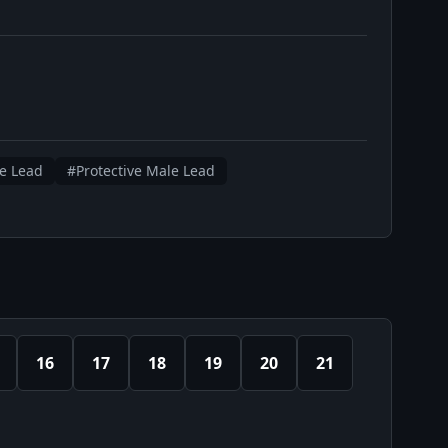
le Lead
#Protective Male Lead
16
17
18
19
20
21