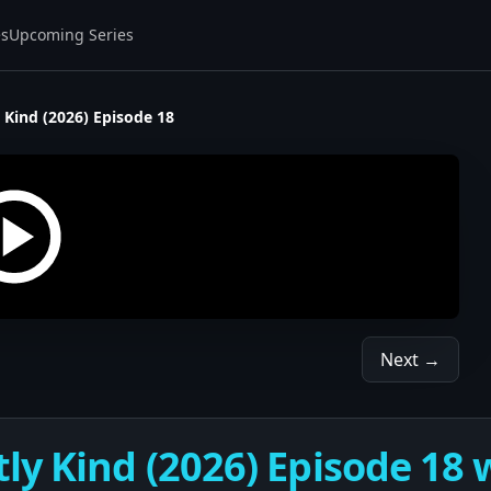
es
Upcoming Series
 Kind (2026) Episode 18
Next →
ly Kind (2026) Episode 18 