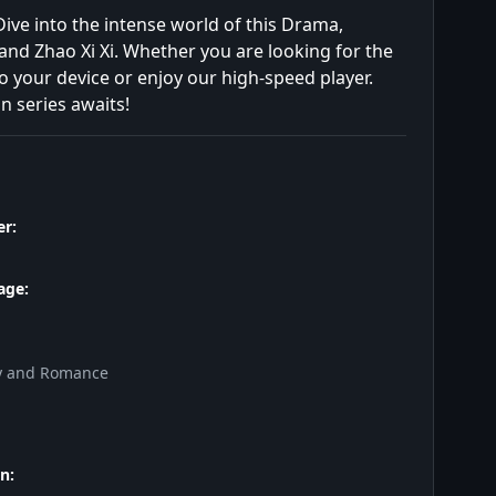
 Dive into the intense world of this Drama,
nd Zhao Xi Xi. Whether you are looking for the
to your device or enjoy our high-speed player.
n series awaits!
r:
age:
y and Romance
n: