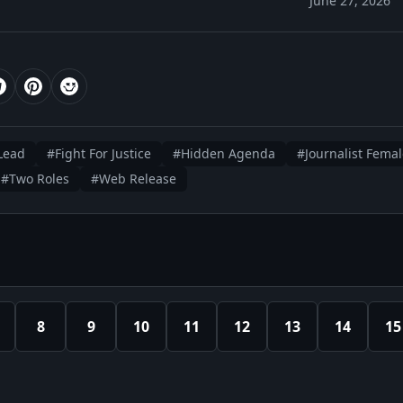
June 27, 2026
Lead
#Fight For Justice
#Hidden Agenda
#Journalist Fema
#Two Roles
#Web Release
8
9
10
11
12
13
14
15