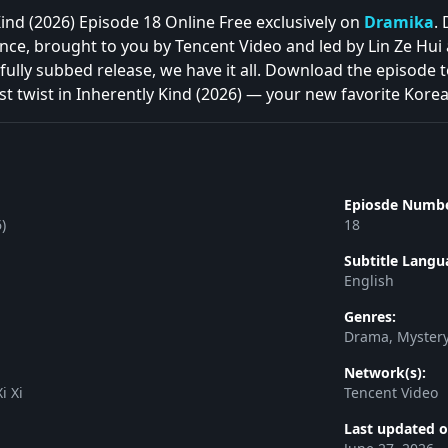
ind (2026) Episode 18 Online Free exclusively on
Dramika
.
e, brought to you by Tencent Video and led by Lin Ze Hui a
fully subbed release, we have it all. Download the episode 
st twist in Inherently Kind (2026) — your new favorite Korea
Epiosde Numbe
)
18
Subtitle Langu
English
Genres:
Drama, Myster
Network(s):
i Xi
Tencent Video
Last updated o