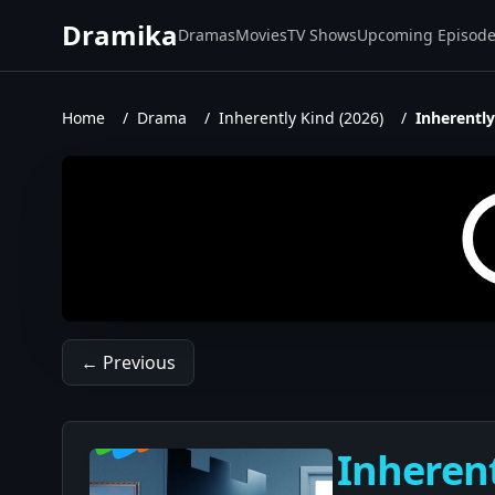
Dramika
Dramas
Movies
TV Shows
Upcoming Episod
Home
/
Drama
/
Inherently Kind (2026)
/
Inherently
← Previous
Inherent