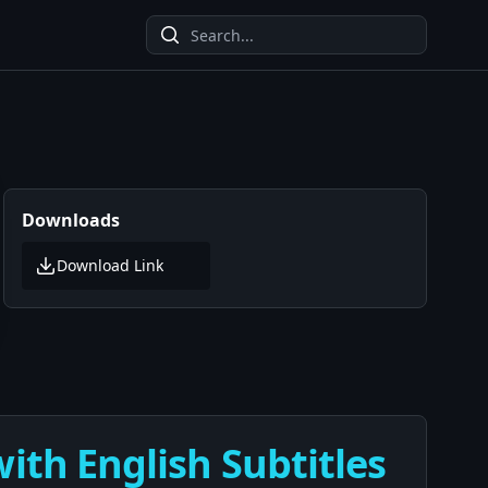
Downloads
Download Link
with English Subtitles