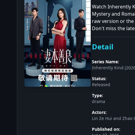
Watch Inherently K
Mystery and Romanc
raw version or the 
Don't miss the late
Detail
Series Name:
Inherently Kind (2026
Status:
Released
Type:
drama
Actors:
Lin Ze Hui and Zhao X
Published on: