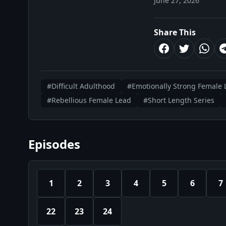
June 27, 2026
Share This
#Difficult Adulthood
#Emotionally Strong Female 
#Rebellious Female Lead
#Short Length Series
Episodes
1
2
3
4
5
6
7
22
23
24