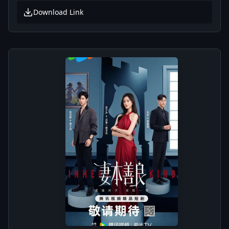
Download Link