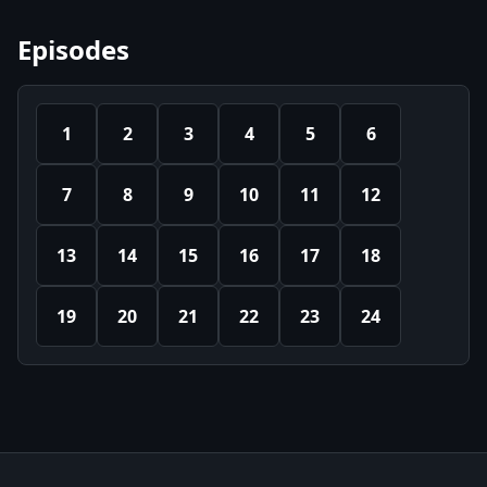
Episodes
1
2
3
4
5
6
7
8
9
10
11
12
13
14
15
16
17
18
19
20
21
22
23
24