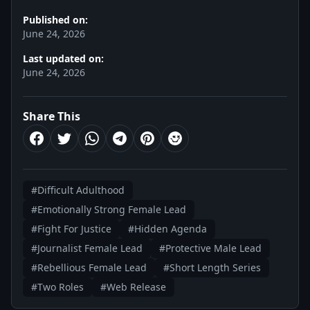
Published on:
June 24, 2026
Last updated on:
June 24, 2026
Share This
#Difficult Adulthood
#Emotionally Strong Female Lead
#Fight For Justice
#Hidden Agenda
#Journalist Female Lead
#Protective Male Lead
#Rebellious Female Lead
#Short Length Series
#Two Roles
#Web Release