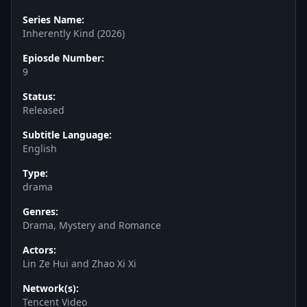
Series Name:
Inherently Kind (2026)
Epiosde Number:
9
Status:
Released
Subtitle Language:
English
Type:
drama
Genres:
Drama, Mystery and Romance
Actors:
Lin Ze Hui and Zhao Xi Xi
Network(s):
Tencent Video