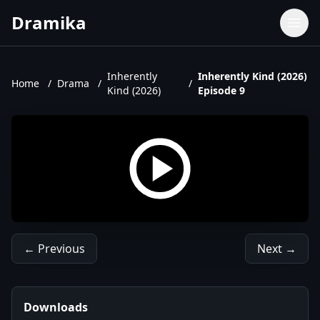
Dramika
Dramas
Movies
Inherently
Inherently Kind (2026)
Home
/
Drama
/
/
Kind (2026)
Episode 9
TV Shows
Upcoming Episodes
Upcoming Series
← Previous
Next →
Downloads