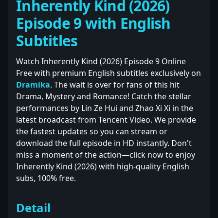
Inherently Kind (2026)
Episode 9 with English
Subtitles
Watch Inherently Kind (2026) Episode 9 Online
Free with premium English subtitles exclusively on
Dramika
. The wait is over for fans of this hit
Drama, Mystery and Romance! Catch the stellar
performances by Lin Ze Hui and Zhao Xi Xi in the
latest broadcast from Tencent Video. We provide
the fastest updates so you can stream or
download the full episode in HD instantly. Don't
miss a moment of the action—click now to enjoy
Inherently Kind (2026) with high-quality English
subs, 100% free.
Detail