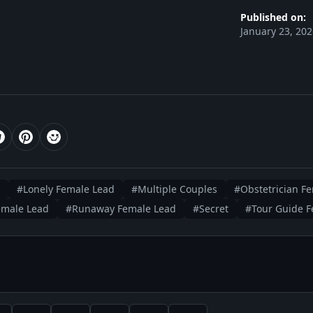
Published on:
January 23, 20
#Lonely Female Lead
#Multiple Couples
#Obstetrician F
emale Lead
#Runaway Female Lead
#Secret
#Tour Guide F