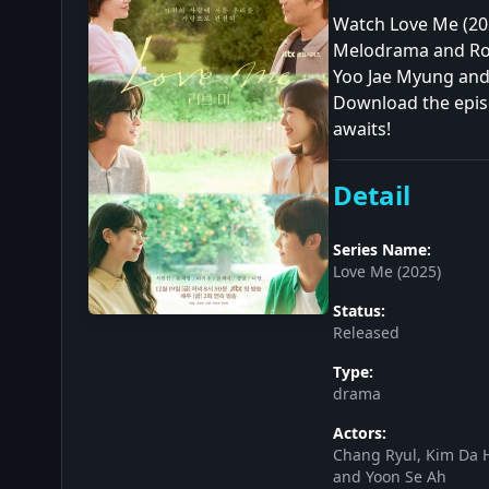
Watch Love Me (202
Melodrama and Rom
Yoo Jae Myung and 
Download the episo
awaits!
Detail
Series Name:
Love Me (2025)
Status:
Released
Type:
drama
Actors:
Chang Ryul, Kim Da H
and Yoon Se Ah