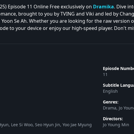
5) Episode 11 Online Free exclusively on
Dramika
. Dive in
ance, brought to you by TVING and Viki and led by Chang R
Yoon Se Ah. Whether you are looking for the raw version or t
de to your device or enjoy our high-speed player. Don't miss
Epiosde Numbe
11
Subtitle Langu
English
Genres:
Drama, Jo You
Directors:
yun, Lee Si Woo, Seo Hyun Jin, Yoo Jae Myung
Jo Young Min