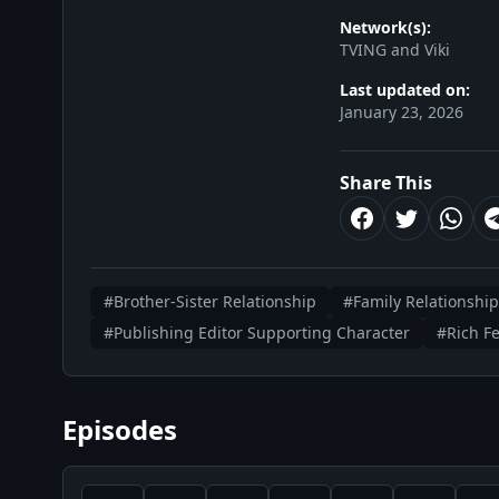
Network(s):
TVING and Viki
Last updated on:
January 23, 2026
Share This
#Brother-Sister Relationship
#Family Relationship
#Publishing Editor Supporting Character
#Rich F
Episodes