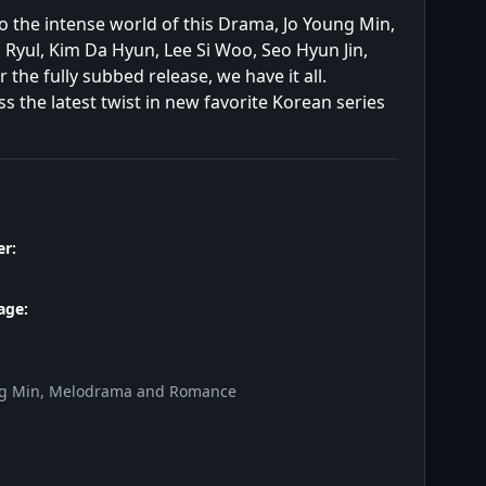
to the intense world of this Drama, Jo Young Min,
yul, Kim Da Hyun, Lee Si Woo, Seo Hyun Jin,
he fully subbed release, we have it all.
 the latest twist in new favorite Korean series
r:
age:
ng Min, Melodrama and Romance