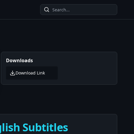
Downloads
Download Link
lish Subtitles