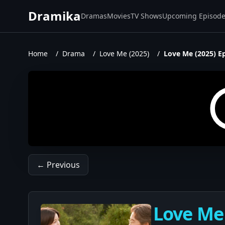
Dramika
Dramas
Movies
TV Shows
Upcoming Episod
Home
/
Drama
/
Love Me (2025)
/
Love Me (2025) E
← Previous
Love Me 