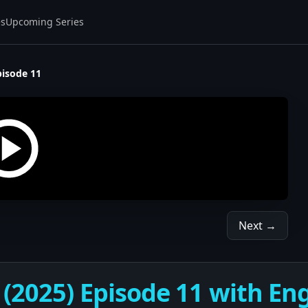
es
Upcoming Series
pisode 11
Next →
(2025) Episode 11 with Eng