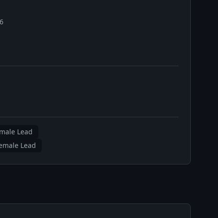
26
emale Lead
emale Lead