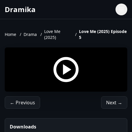
Dramika
Dramas
Movies
Love Me
Love Me (2025) Episode
Home
/
Drama
/
/
(2025)
5
TV Shows
Upcoming Episodes
Upcoming Series
← Previous
Next →
Downloads