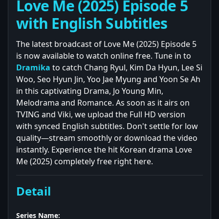
Love Me (2025) Episode 5
with English Subtitles
The latest broadcast of Love Me (2025) Episode 5
is now available to watch online free. Tune in to
Dramika
to catch Chang Ryul, Kim Da Hyun, Lee Si
Woo, Seo Hyun Jin, Yoo Jae Myung and Yoon Se Ah
in this captivating Drama, Jo Young Min,
Melodrama and Romance. As soon as it airs on
TVING and Viki, we upload the Full HD version
with synced English subtitles. Don't settle for low
quality—stream smoothly or download the video
instantly. Experience the hit Korean drama Love
Me (2025) completely free right here.
Detail
Series Name: