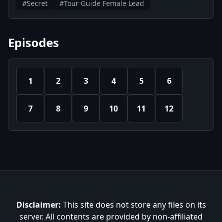
#Secret
#Tour Guide Female Lead
Episodes
1
2
3
4
5
6
7
8
9
10
11
12
Disclaimer:
This site does not store any files on its
server. All contents are provided by non-affiliated