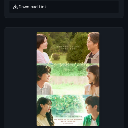
Download Link