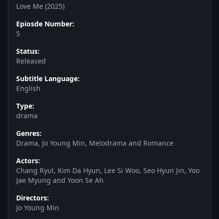
Love Me (2025)
Epiosde Number:
5
Status:
Released
Subtitle Language:
English
Type:
drama
Genres:
Drama, Jo Young Min, Melodrama and Romance
Actors:
Chang Ryul, Kim Da Hyun, Lee Si Woo, Seo Hyun Jin, Yoo
Jae Myung and Yoon Se Ah
Directors:
Jo Young Min