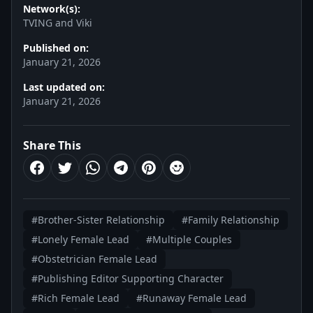
Network(s):
TVING and Viki
Published on:
January 21, 2026
Last updated on:
January 21, 2026
Share This
#Brother-Sister Relationship
#Family Relationship
#Lonely Female Lead
#Multiple Couples
#Obstetrician Female Lead
#Publishing Editor Supporting Character
#Rich Female Lead
#Runaway Female Lead