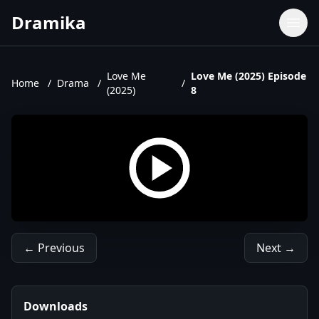
Dramika
Dramas
Movies
Love Me
Love Me (2025) Episode
Home
/
Drama
/
/
(2025)
8
TV Shows
Upcoming Episodes
Upcoming Series
← Previous
Next →
Downloads