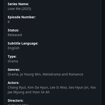
Series Name:
Love Me (2025)
Epiosde Number:
8
Status:
Released
Subtitle Language:
English
Type:
drama
Genres:
Drama, Jo Young Min, Melodrama and Romance
Actors:
Chang Ryul, Kim Da Hyun, Lee Si Woo, Seo Hyun Jin, Yoo
Jae Myung and Yoon Se Ah
Directors: