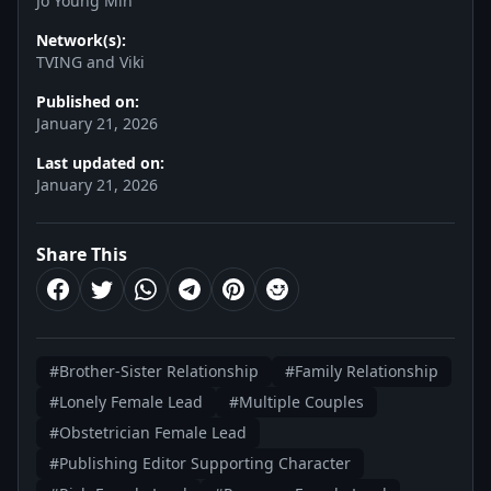
Jo Young Min
Network(s):
TVING and Viki
Published on:
January 21, 2026
Last updated on:
January 21, 2026
Share This
#Brother-Sister Relationship
#Family Relationship
#Lonely Female Lead
#Multiple Couples
#Obstetrician Female Lead
#Publishing Editor Supporting Character