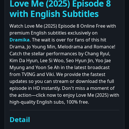
Love Me (2025) Episode 8
with English Subtitles
Watch Love Me (2025) Episode 8 Online Free with
premium English subtitles exclusively on
Dramika
. The wait is over for fans of this hit
Drama, Jo Young Min, Melodrama and Romance!
Catch the stellar performances by Chang Ryul,
Kim Da Hyun, Lee Si Woo, Seo Hyun Jin, Yoo Jae
Myung and Yoon Se Ah in the latest broadcast
from TVING and Viki. We provide the fastest
updates so you can stream or download the full
episode in HD instantly. Don't miss a moment of
the action—click now to enjoy Love Me (2025) with
high-quality English subs, 100% free.
Detail