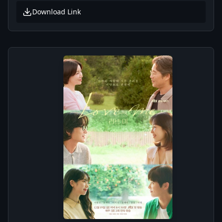
Download Link