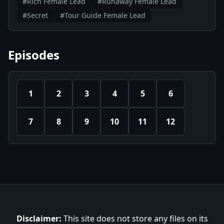
#Rich Female Lead
#Runaway Female Lead
#Secret
#Tour Guide Female Lead
Episodes
1
2
3
4
5
6
7
8
9
10
11
12
Disclaimer:
This site does not store any files on its